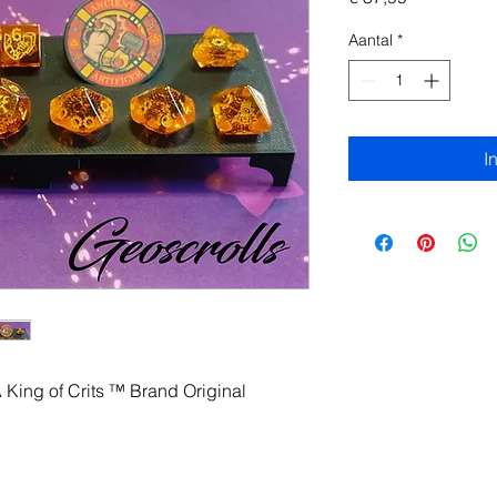
Aantal
*
I
A King of Crits ™ Brand Original