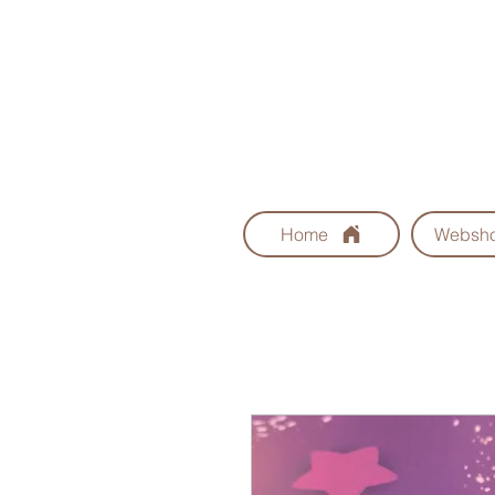
Home
Websh