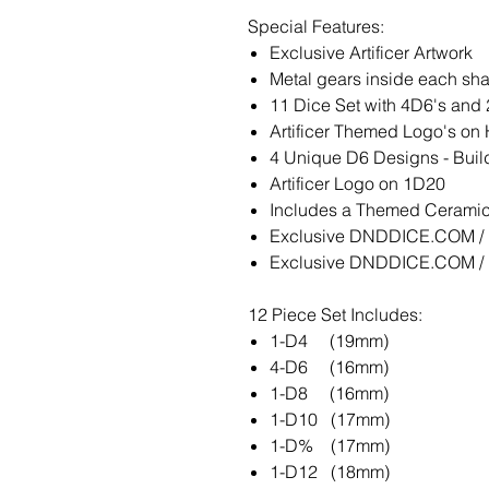
Special Features:
Exclusive Artificer Artwork
Metal gears inside each sh
11 Dice Set with 4D6's and
Artificer Themed Logo's on 
4 Unique D6 Designs - Build
Artificer Logo on 1D20
Includes a Themed Ceramic 
Exclusive DNDDICE.COM / K
Exclusive DNDDICE.COM / K
12 Piece Set Includes:
1-D4 (19mm)
4-D6 (16mm)
1-D8 (16mm)
1-D10 (17mm)
1-D% (17mm)
1-D12 (18mm)