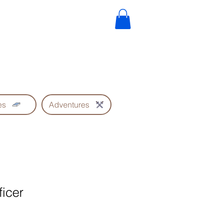
es
Adventures
ficer