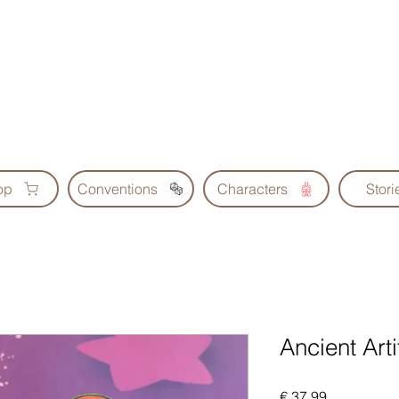
Geoscrolls
op
Conventions
Characters
Stori
Ancient Arti
Prijs
€ 37,99