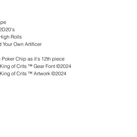
ape
 2D20's
High Rolls
 Your Own Artificer
Poker Chip as it's 12th piece
ing of Crits ™ Gear Font ©2024
ing of Crits ™ Artwork ©2024