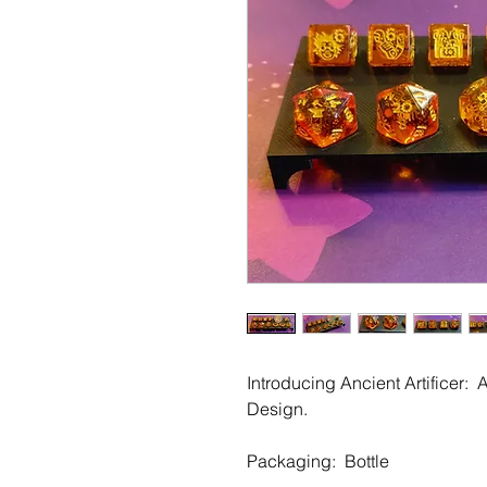
Introducing Ancient Artificer: 
Design.
Packaging: Bottle