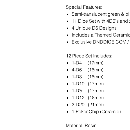
Special Features:
Semi-translucent green & b
11 Dice Set with 4D6's and
4 Unique D6 Designs
Includes a Themed Ceramic 
Exclusive DNDDICE.COM / K
12 Piece Set Includes:
1-D4 (17mm)
4-D6 (16mm)
1-D8 (16mm)
1-D10 (17mm)
1-D% (17mm)
1-D12 (18mm)
2-D20 (21mm)
1-Poker Chip (Ceramic)
Material: Resin