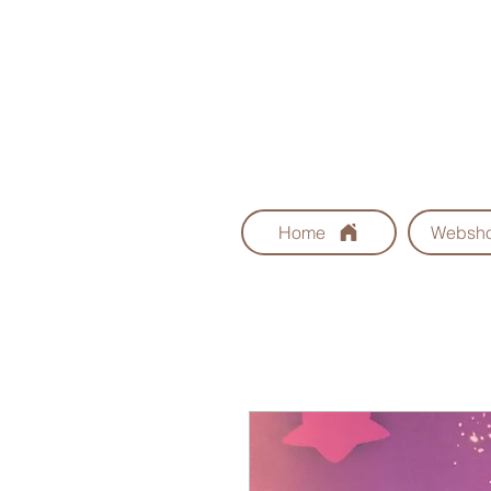
Home
Websh