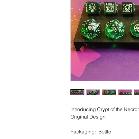
Introducing Crypt of the Necr
Original Design.
Packaging: Bottle