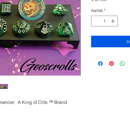
Aantal
*
I
omancer: A King of Crits ™ Brand