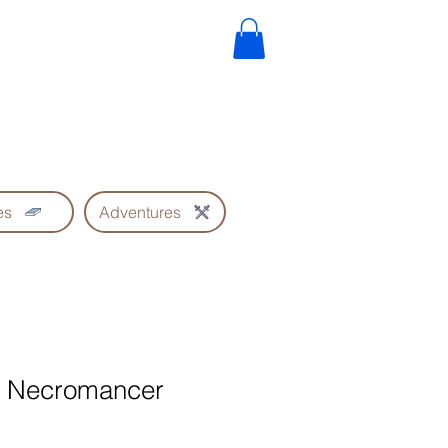
es
Adventures
he Necromancer