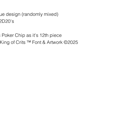
lue design (randomly mixed)
 2D20's
Poker Chip as it's 12th piece
ing of Crits ™ Font & Artwork ©2025