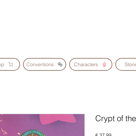
Geoscrolls
op
Conventions
Characters
Stori
Crypt of t
Prijs
€ 37,99