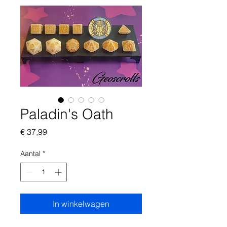
Paladin's Oath
Prijs
€ 37,99
Aantal
*
In winkelwagen