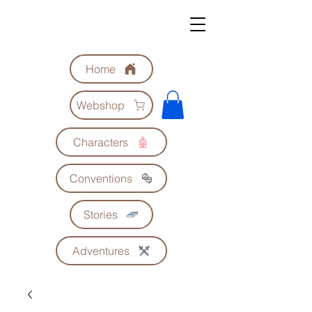
Geoscrolls
Home
Webshop
Characters
Conventions
Stories
Adventures