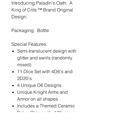
Introducing Paladin's Oath: A
King of Crits ™ Brand Original
Design.
Packaging: Bottle
Special Features:
Semi-translucent design with
glitter and swirls (randomly
mixed)
11 Dice Set with 4D6's and
2D20's
4 Unique D6 Designs
Unique Knight Arms and
Armor on all shapes
Includes a Themed Ceramic
Poker Chip as it's 12th piece
Exclusive DNDDICE.COM /
King of Crits ™ Font ©2020