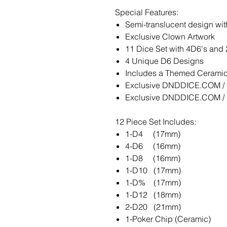
Special Features:
Semi-translucent design with
Exclusive Clown Artwork
11 Dice Set with 4D6's and
4 Unique D6 Designs
Includes a Themed Ceramic 
Exclusive DNDDICE.COM / K
Exclusive DNDDICE.COM / K
12 Piece Set Includes:
1-D4 (17mm)
4-D6 (16mm)
1-D8 (16mm)
1-D10 (17mm)
1-D% (17mm)
1-D12 (18mm)
2-D20 (21mm)
1-Poker Chip (Ceramic)