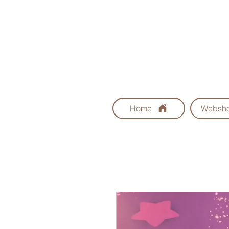
Home
Websh