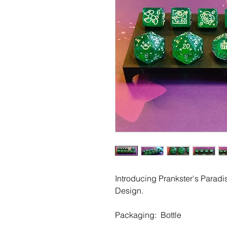
Introducing Prankster's Paradi
Design.
Packaging: Bottle