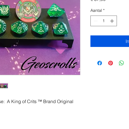
Aantal
*
I
se: A King of Crits ™ Brand Original