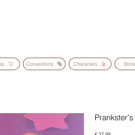
Geoscrolls
op
Conventions
Characters
Stori
Prankster's
Prijs
€ 37,99