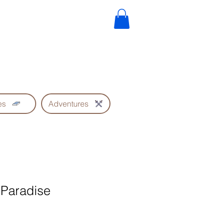
es
Adventures
 Paradise