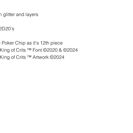
 glitter and layers
 2D20's
Poker Chip as it's 12th piece
ing of Crits ™ Font ©2020 & ©2024
ing of Crits ™ Artwork ©2024